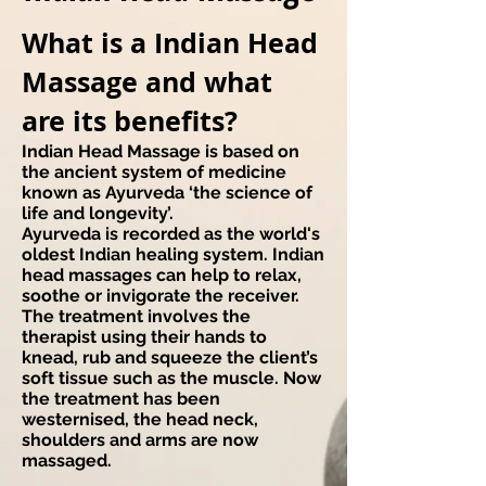
​What is a Indian Head
Massage and what
are its benefits?
Indian Head Massage is based on
the ancient system of medicine
known as Ayurveda ‘the science of
life and longevity’.
Ayurveda is recorded as the world's
oldest Indian healing system. Indian
head massages can help to relax,
soothe or invigorate the receiver.
The treatment involves the
therapist using their hands to
knead, rub and squeeze the client’s
soft tissue such as the muscle. Now
the treatment has been
westernised, the head neck,
shoulders and arms are now
massaged.