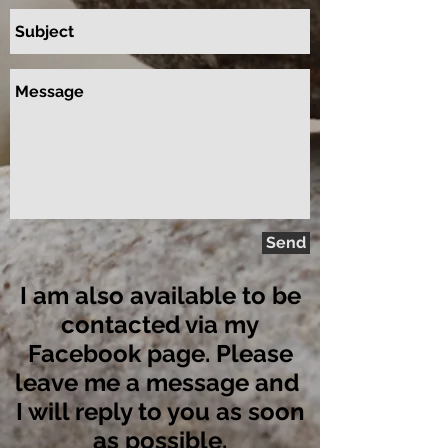
Send
I am also available to be
contacted via my
Facebook page. Please
leave me a message and
I will reply to you as soon
as possible.