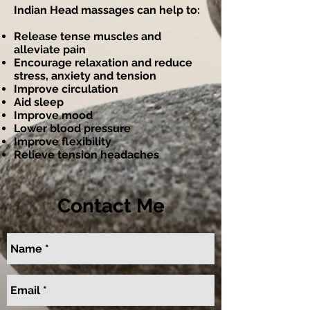
Indian Head massages can help to:
Release tense muscles and
alleviate pain
Encourage relaxation and reduce
stress, anxiety and tension
Improve circulation
Aid sleep
Improve mood
Lower blood pressure
Improve flexibility
Relieve tension headaches
Contact Me