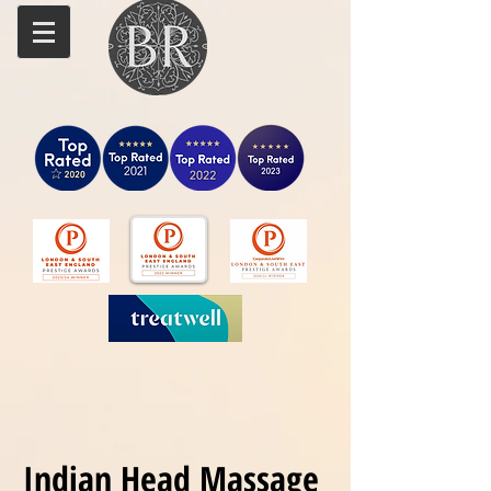
Indian Head Massage