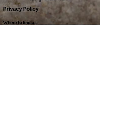
Privacy Policy
Where to find us: